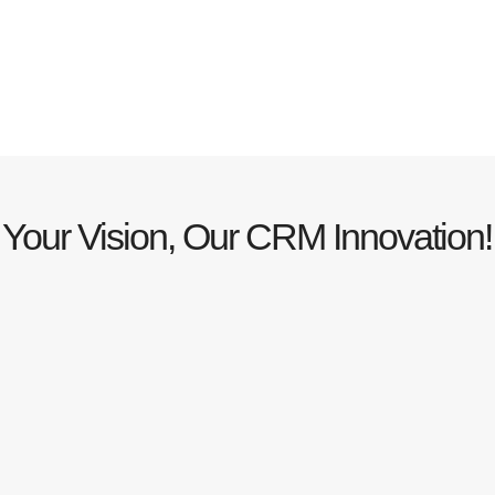
Your Vision, Our CRM Innovation!