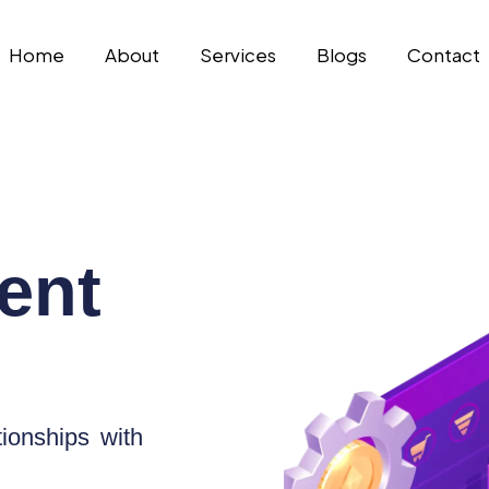
Home
About
Services
Blogs
Contact
ent
ionships with