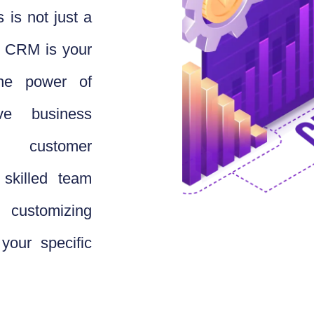
 is not just a
ce CRM is your
the power of
e business
y customer
skilled team
 customizing
your specific