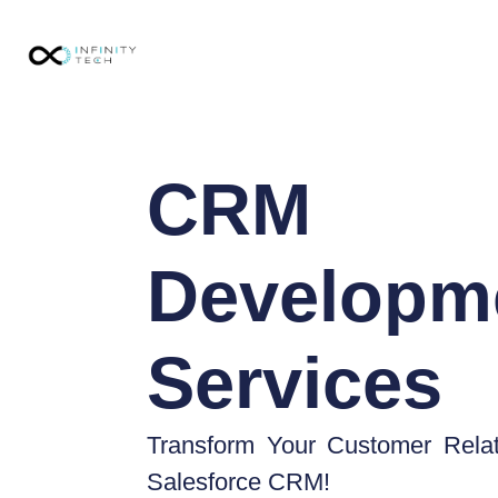
CRM
Developm
Services
Transform Your Customer Relat
Salesforce CRM!