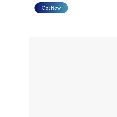
Get Now