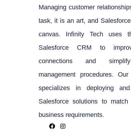
Managing customer relationships
task, it is an art, and Salesfor
canvas. Infinity Tech uses 
Salesforce CRM to improv
connections and simplif
management procedures. Our 
specializes in deploying and
Salesforce solutions to match 
business requirements.